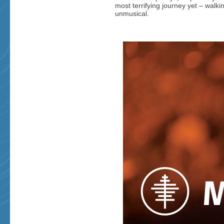
most terrifying journey yet – walki
unmusical.