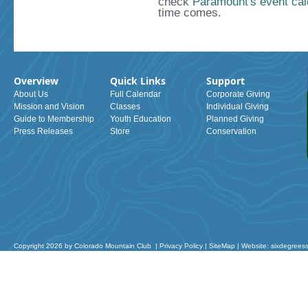
check
Paramount's event cal
time comes.
Overview
Quick Links
Support
About Us
Full Calendar
Corporate Giving
Mission and Vision
Classes
Individual Giving
Guide to Membership
Youth Education
Planned Giving
Press Releases
Store
Conservation
Copyright 2026 by Colorado Mountain Club
|
Privacy Policy
|
SiteMap
|
Website: sixdegrees