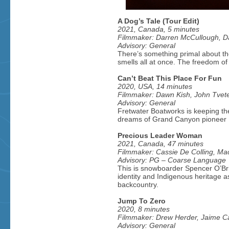
A Dog’s Tale (Tour Edit)
2021, Canada, 5 minutes
Filmmaker: Darren McCullough, Dar
Advisory: General
There’s something primal about the
smells all at once. The freedom of t
Can’t Beat This Place For Fun
2020, USA, 14 minutes
Filmmaker: Dawn Kish, John Tvet
Advisory: General
Fretwater Boatworks is keeping the
dreams of Grand Canyon pioneer M
Precious Leader Woman
2021, Canada, 47 minutes
Filmmaker: Cassie De Colling, Mac
Advisory: PG – Coarse Language
This is snowboarder Spencer O’Brie
identity and Indigenous heritage a
backcountry.
Jump To Zero
2020, 8 minutes
Filmmaker: Drew Herder, Jaime Can
Advisory: General