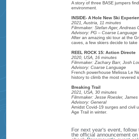
A story of three BASE jumpers find
environment.
INSIDE- A Hole New Ski Experie
2021, Austria, 11 minutes
Filmmaker: Stefan Ager, Andreas
Advisory: PG – Coarse Language
After an amazing ski tour at the 
caves, a few skiers decide to take i
REEL ROCK 15: Action Directe
2020, USA, 16 minutes
Filmmaker: Zachary Barr, Josh L
Advisory: Coarse Language
French powerhouse Melissa Le Nev
history to climb the most revered s
Breaking Trail
2021, USA, 30 minutes
Filmmaker: Jesse Roesler, James M
Advisory: General
Amidst Covid-19 surges and civil u
Age Trail in winter.
For next year's event, follo
the official announcement on