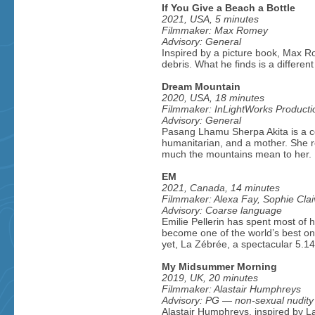
If You Give a Beach a Bottle
2021, USA, 5 minutes
Filmmaker: Max Romey
Advisory: General
Inspired by a picture book, Max R
debris. What he finds is a different
Dream Mountain
2020, USA, 18 minutes
Filmmaker: InLightWorks Producti
Advisory: General
Pasang Lhamu Sherpa Akita is a ce
humanitarian, and a mother. She re
much the mountains mean to her.
EM
2021, Canada, 14 minutes
Filmmaker: Alexa Fay, Sophie Clai
Advisory: Coarse language
Emilie Pellerin has spent most of h
become one of the world’s best on-
yet, La Zébrée, a spectacular 5.1
My Midsummer Morning
2019, UK, 20 minutes
Filmmaker: Alastair Humphreys
Advisory: PG — non-sexual nudity
Alastair Humphreys, inspired by L