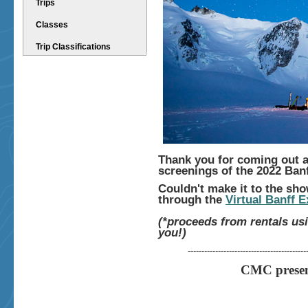
Trips
Classes
Trip Classifications
Thank you for coming out a
screenings of the 2022 Ban
Couldn't make it to the sh
through the
Virtual Banff 
(*proceeds from rentals us
you!)
-------------------------------------------
CMC present