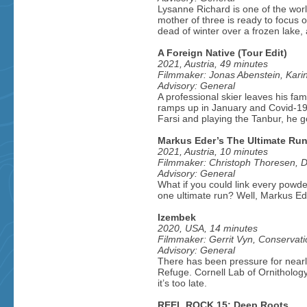
Lysanne Richard is one of the worl
mother of three is ready to focus o
dead of winter over a frozen lake,
A Foreign Native (Tour Edit)
2021, Austria, 49 minutes
Filmmaker: Jonas Abenstein, Kar
Advisory: General
A professional skier leaves his fam
ramps up in January and Covid-19 h
Farsi and playing the Tanbur, he go
Markus Eder’s The Ultimate Ru
2021, Austria, 10 minutes
Filmmaker: Christoph Thoresen, Da
Advisory: General
What if you could link every powder
one ultimate run? Well, Markus Eder
Izembek
2020, USA, 14 minutes
Filmmaker: Gerrit Vyn, Conservati
Advisory: General
There has been pressure for nearly
Refuge. Cornell Lab of Ornithology
it’s too late.
REEL ROCK 15: Deep Roots