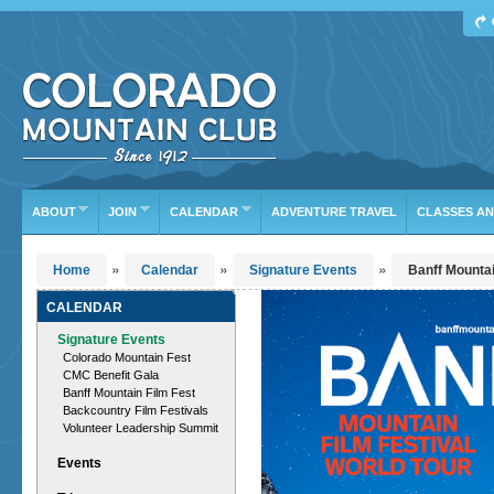
Find Your Next Adventure
DATE RANGE
TYPE
TRIP LEADER
Or leave the current defaults
ABOUT
JOIN
CALENDAR
ADVENTURE TRAVEL
CLASSES A
»
»
»
Home
Calendar
Signature Events
Banff Mountai
CALENDAR
Signature Events
Colorado Mountain Fest
CMC Benefit Gala
Banff Mountain Film Fest
Backcountry Film Festivals
Volunteer Leadership Summit
Events