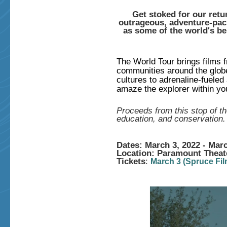
Get stoked for our retu
outrageous, adventure-pack
as some of the world's be
The World Tour brings films 
communities around the glob
cultures to adrenaline-fueled 
amaze the explorer within yo
Proceeds from this stop of th
education, and conservation.
Dates: March 3, 2022 - Marc
Location: Paramount Theat
Tickets
:
March 3
(Spruce Fil