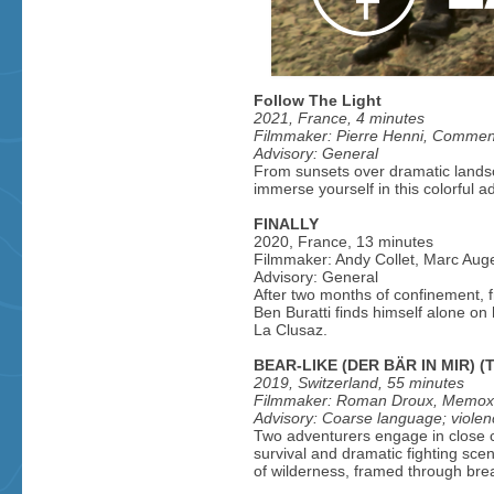
Follow The Light
2021, France, 4 minutes
Filmmaker: Pierre Henni, Commen
Advisory: General
From sunsets over dramatic landsc
immerse yourself in this colorful a
FINALLY
2020, France, 13 minutes
Filmmaker: Andy Collet, Marc Au
Advisory: General
After two months of confinement, 
Ben Buratti finds himself alone o
La Clusaz.
BEAR-LIKE (DER BÄR IN MIR) (T
2019, Switzerland, 55 minutes
Filmmaker: Roman Droux, Memox
Advisory: Coarse language; violen
Two adventurers engage in close co
survival and dramatic fighting scen
of wilderness, framed through bre