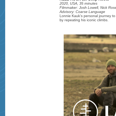
2020, USA, 35 minutes
Filmmaker: Josh Lowell, Nick Ros
Advisory: Coarse Language
Lonnie Kauk’s personal journey to 
by repeating his iconic climbs.