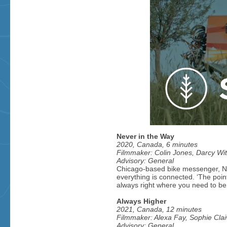
Never in the Way
2020, Canada, 6 minutes
Filmmaker: Colin Jones, Darcy Witt
Advisory: General
Chicago-based bike messenger, Ni
everything is connected. ‘The point,
always right where you need to be.
Always Higher
2021, Canada, 12 minutes
Filmmaker: Alexa Fay, Sophie Clai
Advisory: General