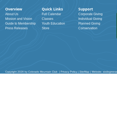
Overview
Quick Links
Support
About Us
Full Calendar
Corporate Giving
Mission and Vision
Classes
Individual Giving
Guide to Membership
Youth Education
Planned Giving
Press Releases
Store
Conservation
Copyright 2026 by Colorado Mountain Club
|
Privacy Policy
|
SiteMap
|
Website: sixdegrees