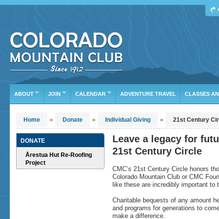
Find Your Next Adventure
DATE RANGE
TYPE
TRIP LEADER
Or leave the current defaults
ABOUT
JOIN
CALENDAR
ADVENTURE TRAVEL
CLASSES A
»
»
»
Home
Donate
Individual Giving
21st Century Cir
Leave a legacy for fut
DONATE
21st Century Circle
Årestua Hut Re-Roofing
Project
CMC’s 21st Century Circle honors tho
Colorado Mountain Club or CMC Foundati
like these are incredibly important to
Charitable bequests of any amount hel
and programs for generations to come.
make a difference.