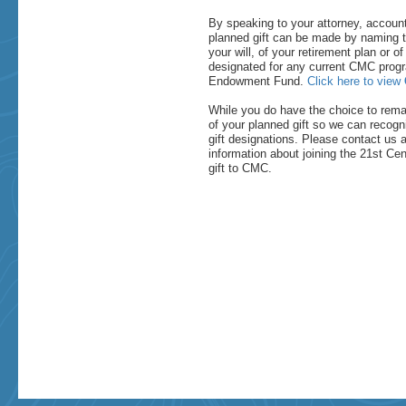
By speaking to your attorney, account
planned gift can be made by naming t
your will, of your retirement plan or of
designated for any current CMC progra
Endowment Fund.
Click here to view
While you do have the choice to rem
of your planned gift so we can recogn
gift designations. Please contact us 
information about joining the 21st Cen
gift to CMC.