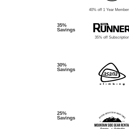
40% off 1 Year Member
35%
Savings
35% off Subscriptio
30%
Savings
25%
Savings