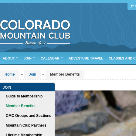
Find Your Next Adventure
DATE RANGE
TYPE
TRIP LEADER
Or leave the current defaults
ABOUT
JOIN
CALENDAR
ADVENTURE TRAVEL
CLASSES AND 
»
»
Home
Join
Member Benefits
JOIN
Guide to Membership
Member Benefits
CMC Groups and Sections
Mountain Club Partners
Lifetime Membership