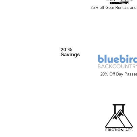
25% off Gear Rentals and 
20 %
Savings
20% Off Day Passe