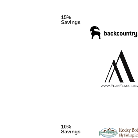
15%
Savings
10%
Savings