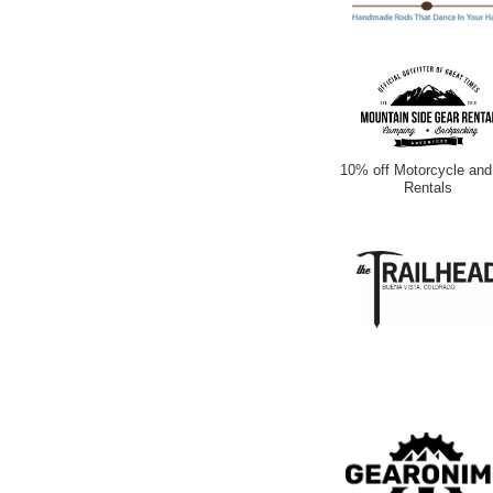
10% off Motorcycle and
Rentals