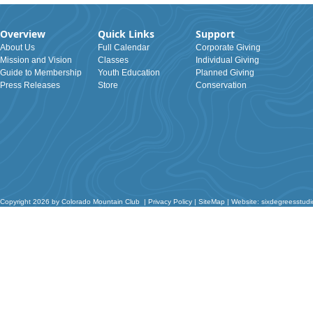
Overview
Quick Links
Support
About Us
Full Calendar
Corporate Giving
Mission and Vision
Classes
Individual Giving
Guide to Membership
Youth Education
Planned Giving
Press Releases
Store
Conservation
Copyright 2026 by Colorado Mountain Club
|
Privacy Policy
|
SiteMap
|
Website: sixdegreesstud