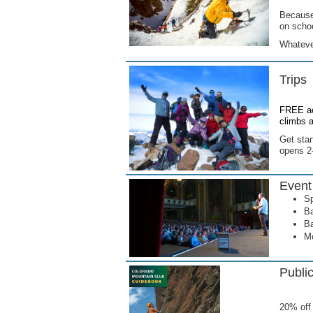
Because 
on scho
Whatever
Trips
FREE ac
climbs a
Get sta
opens 2-
Event
Sp
Ba
Ba
Mo
Publi
20% off 