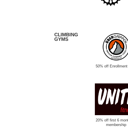
CLIMBING
GYMS
50% off Enrollment
20% off first 6 mon
membership