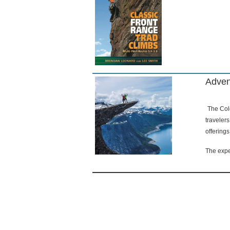
Adven
The Colo
traveler
offering
The expe