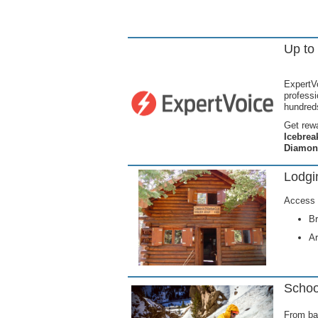
Up to
ExpertVo
profess
hundreds
Get rewa
Icebrea
Diamon
Lodg
Access 
Br
Ar
Schoo
From bas