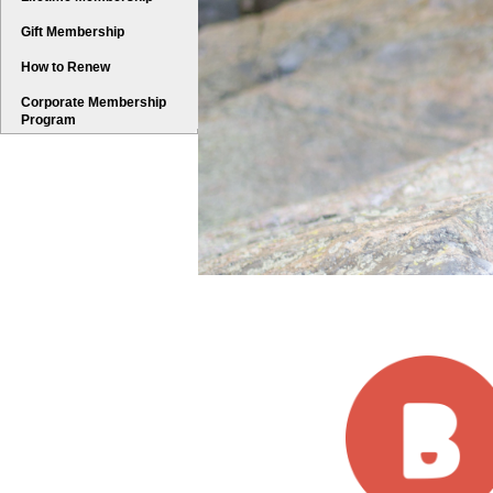
Gift Membership
How to Renew
Corporate Membership
Program