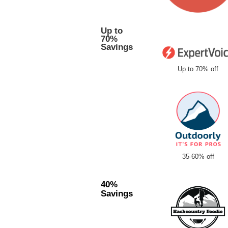
Up to
70%
Savings
Up to 70% off
35-60% off
40%
Savings