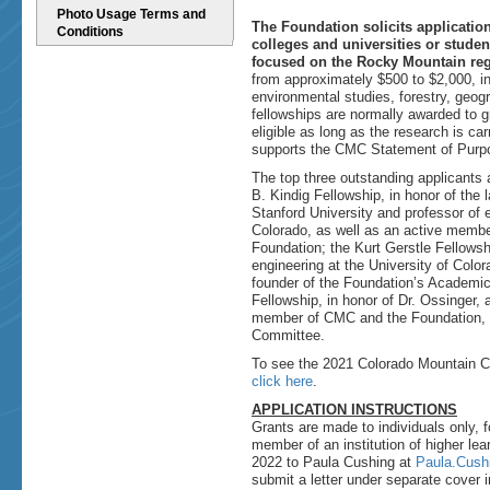
Photo Usage Terms and
The Foundation solicits applicatio
Conditions
colleges and universities or stude
focused on the Rocky Mountain re
from approximately $500 to $2,000, in
environmental studies, forestry, geogr
fellowships are normally awarded to 
eligible as long as the research is ca
supports the CMC Statement of Purp
The top three outstanding applicants 
B. Kindig Fellowship, in honor of the 
Stanford University and professor of e
Colorado, as well as an active memb
Foundation; the Kurt Gerstle Fellowshi
engineering at the University of Col
founder of the Foundation’s Academic
Fellowship, in honor of Dr. Ossinger, 
member of CMC and the Foundation, a
Committee.
To see the 2021 Colorado Mountain Cl
click here
.
APPLICATION INSTRUCTIONS
Grants are made to individuals only, f
member of an institution of higher lea
2022 to Paula Cushing at
Paula.Cus
submit a letter under separate cover 