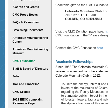
Charitable gifts to the CMC Foundatio
Awards and Grants
Colorado Mountain Club Fo
CMC Press Books
710 10th ST STE 200
GOLDEN, CO 80401-5843
FAQs & Resources
Governing Documents
Visit the CMC Donation page here:
ht
CMC Foundation in the "
Please desig
American Mountaineering
Center
Contact the CMC Foundation
here
.
American Mountaineering
Museum
CMC Foundation
Academic Fellowships
Since 1982 The Colorado Mountain Cl
Staff & Board of Directors
research consistent with the statemen
Colorado Mountain Club in 1912:
Jobs
To unite the energy, interest and
Trail and Timberline
lovers of the mountains of Colora
regarding the Rocky Mountains in b
CMC Groups
to stimulate public interest in th
of forests, flowers, fauna and nat
2021 EEOC complaint
the alpine attractions of this regio
Reference Page