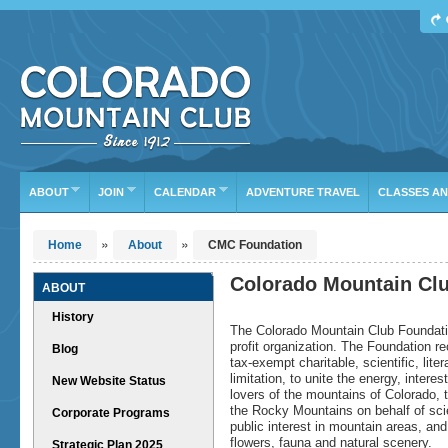
Find Your Next Adventure
DATE RANGE
TYPE
TRIP LEADER
Or leave the current defaults
ABOUT
JOIN
CALENDAR
ADVENTURE TRAVEL
CLASSES A
»
»
Home
About
CMC Foundation
Colorado Mountain Cl
ABOUT
History
The Colorado Mountain Club Foundatio
profit organization. The Foundation r
Blog
tax-exempt charitable, scientific, lit
limitation, to unite the energy, inter
New Website Status
lovers of the mountains of Colorado, 
the Rocky Mountains on behalf of scien
Corporate Programs
public interest in mountain areas, and
flowers, fauna and natural scenery.
Strategic Plan 2025