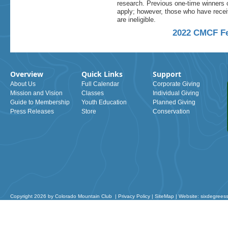
research. Previous one-time winners 
apply; however, those who have rece
are ineligible.
2022 CMCF Fe
Overview
Quick Links
Support
About Us
Full Calendar
Corporate Giving
Mission and Vision
Classes
Individual Giving
Guide to Membership
Youth Education
Planned Giving
Press Releases
Store
Conservation
Copyright 2026 by Colorado Mountain Club
|
Privacy Policy
|
SiteMap
|
Website: sixdegrees